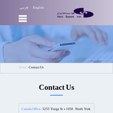
فارسی
English
Home
»‌
Contact Us
Contact Us
Canada Office:
5255 Yonge St, # 1050 , North York ,