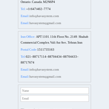
Ontario , Canada , M2N6P4
Tel:
+1(647)402-7774
Email:
info@havasystem.com
Email:
havasystem@gmail.com
Iran Office:
APT 1101, 11th Floor, No. 2149 , Shahab
Commercial Complex, Vali Asr Ave., Tehran, Iran
Postal Code:
1511735163
Tel:
021-88717114-88704434-88704433-
88717674
Email:
info@havasystem.com
Email:
havasystem@gmail.com